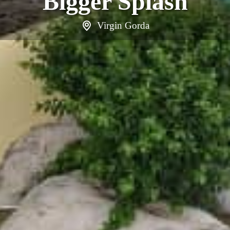
Bigger Splash
Virgin Gorda