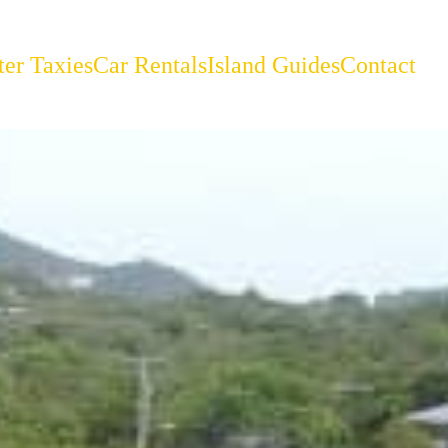
er Taxies
Car Rentals
Island Guides
Contact