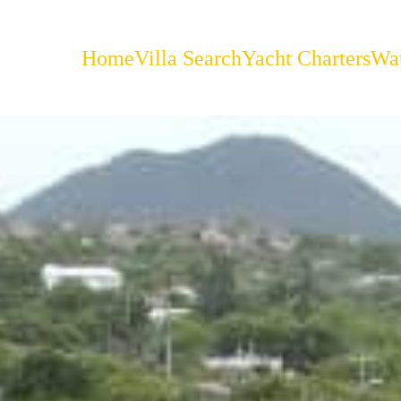
Home
Villa Search
Yacht Charters
Wat