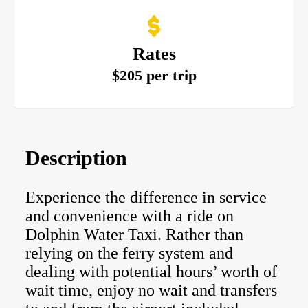
Rates
$205 per trip
Description
Experience the difference in service
and convenience with a ride on
Dolphin Water Taxi. Rather than
relying on the ferry system and
dealing with potential hours’ worth of
wait time, enjoy no wait and transfers