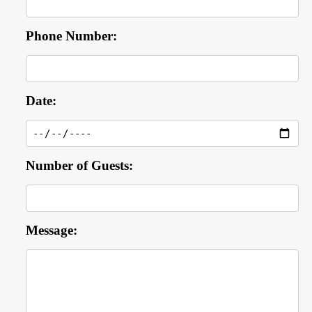
Phone Number:
Date:
Number of Guests:
Message: