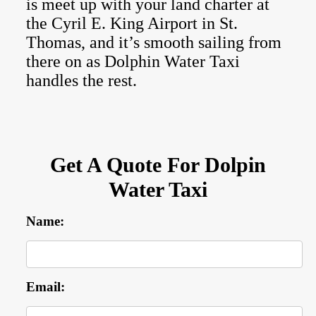
is meet up with your land charter at
the Cyril E. King Airport in St.
Thomas, and it’s smooth sailing from
there on as Dolphin Water Taxi
handles the rest.
Get A Quote For Dolpin
Water Taxi
Name:
Email: