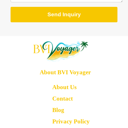
Send Inquiry
About BVI Voyager
About Us
Contact
Blog
Privacy Policy